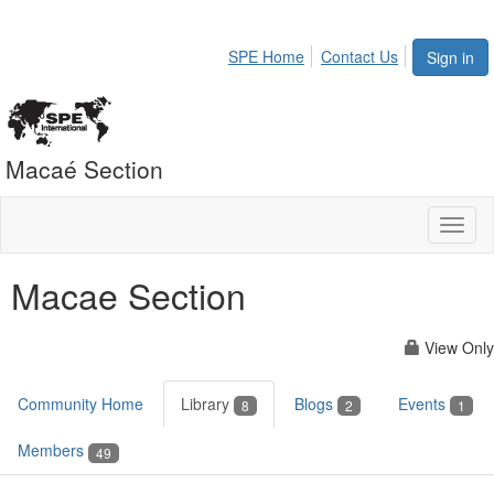
SPE Home
Contact Us
Sign in
Macaé Section
Toggl
naviga
Macae Section
View Only
Community Home
Library
Blogs
Events
8
2
1
Members
49