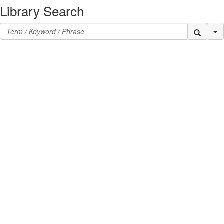
Library Search
Se