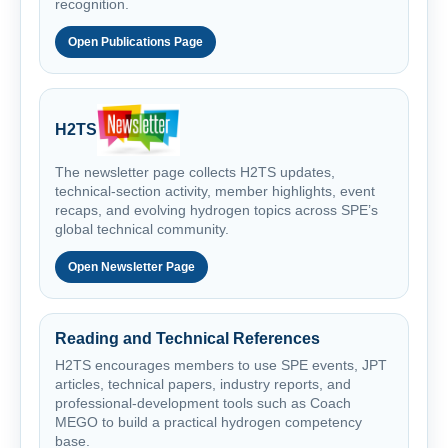
recognition.
Open Publications Page
H2TS
The newsletter page collects H2TS updates,
technical-section activity, member highlights, event
recaps, and evolving hydrogen topics across SPE’s
global technical community.
Open Newsletter Page
Reading and Technical References
H2TS encourages members to use SPE events, JPT
articles, technical papers, industry reports, and
professional-development tools such as Coach
MEGO to build a practical hydrogen competency
base.