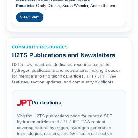
Panelists:
Cindy Dianita, Sarah Wheeler, Amine Ifticene
View Event
COMMUNITY RESOURCES
H2TS Publications and Newsletters
H2TS now maintains dedicated resource pages for
hydrogen publications and newsletters, making it easier
for members to find technical articles, JPT / JPT TWA
features, section updates, and community highlights.
Publications
Visit the H2TS publications page for curated SPE
hydrogen articles and JPT / JPT TWA content
covering natural hydrogen, hydrogen generation
technologies, careers, and SPE technical-section