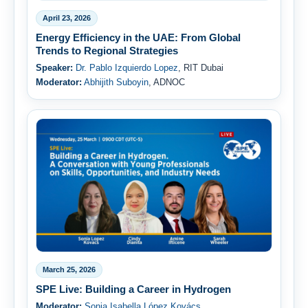
April 23, 2026
Energy Efficiency in the UAE: From Global
Trends to Regional Strategies
Speaker:
Dr. Pablo Izquierdo Lopez
, RIT Dubai
Moderator:
Abhijith Suboyin
, ADNOC
March 25, 2026
SPE Live: Building a Career in Hydrogen
Moderator:
Sonia Isabella López Kovács