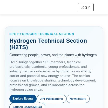
Log in
T
o
g
g
l
e
n
SPE HYDROGEN TECHNICAL SECTION
a
Hydrogen Technical Section
v
(H2TS)
i
g
Connecting people, power, and the planet with hydrogen.
a
t
H2TS brings together SPE members, technical
i
professionals, academia, young professionals, and
o
industry partners interested in hydrogen as an energy
n
carrier and potential new energy source. The section
focuses on knowledge sharing, technology development,
professional growth, and collaboration across the
hydrogen value chain.
Explore Events
JPT Publications
Newsletters
Launch Coach MEGO