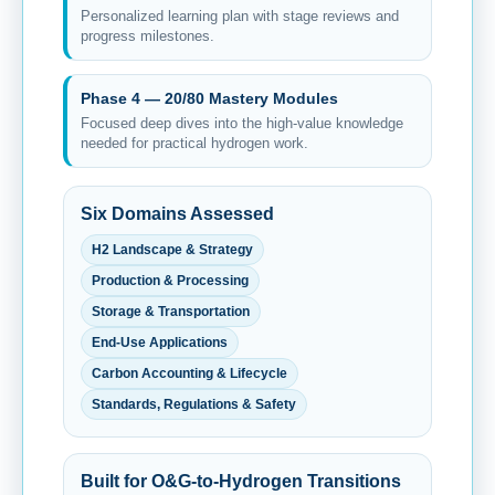
Personalized learning plan with stage reviews and
progress milestones.
Phase 4 — 20/80 Mastery Modules
Focused deep dives into the high-value knowledge
needed for practical hydrogen work.
Six Domains Assessed
H2 Landscape & Strategy
Production & Processing
Storage & Transportation
End-Use Applications
Carbon Accounting & Lifecycle
Standards, Regulations & Safety
Built for O&G-to-Hydrogen Transitions