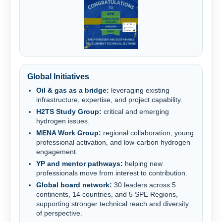
Global Initiatives
Oil & gas as a bridge:
leveraging existing
infrastructure, expertise, and project capability.
H2TS Study Group:
critical and emerging
hydrogen issues.
MENA Work Group:
regional collaboration, young
professional activation, and low-carbon hydrogen
engagement.
YP and mentor pathways:
helping new
professionals move from interest to contribution.
Global board network:
30 leaders across 5
continents, 14 countries, and 5 SPE Regions,
supporting stronger technical reach and diversity
of perspective.