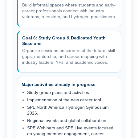
Build informal spaces where students and early-
career professionals connect with industry
veterans, recruiters, and hydrogen practitioners.
Goal 6: Study Group & Dedicated Youth
Sessions
Organize sessions on careers of the future, skill
gaps, mentorship, and career mapping with
industry leaders, YPs, and academic voices.
Major activities already in progress
Study group plans and activities.
Implementation of the new career tool.
SPE North America Hydrogen Symposium
2026.
Regional events and global collaboration.
SPE Webinars and SPE Live events focused
on young member engagement, career