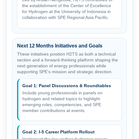
the establishment of the Center of Excellence
for Hydrogen at the University of Indonesia in
collaboration with SPE Regional Asia Pacific.
Next 12 Months Initiatives and Goals
These initiatives position H2TS as both a technical
section and a forward-thinking platform shaping the
next generation of energy professionals while
supporting SPE’s mission and strategic direction.
Goal 1: Panel Discussions & Roundtables
Include young professionals in panels on
hydrogen and related topics to highlight
emerging roles, competencies, and SPE
member contributions at events.
Goal 2: I-5 Career Platform Rollout
Implement the low-carbon hydrogen career