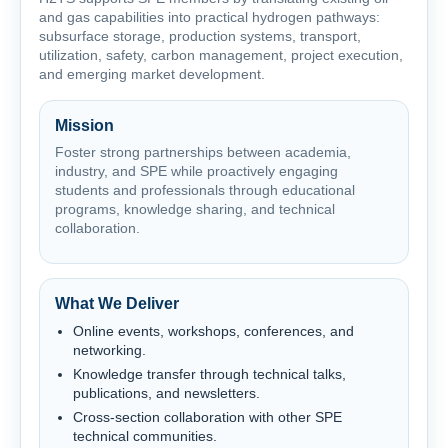
and gas capabilities into practical hydrogen pathways:
subsurface storage, production systems, transport,
utilization, safety, carbon management, project execution,
and emerging market development.
Mission
Foster strong partnerships between academia,
industry, and SPE while proactively engaging
students and professionals through educational
programs, knowledge sharing, and technical
collaboration.
What We Deliver
Online events, workshops, conferences, and
networking.
Knowledge transfer through technical talks,
publications, and newsletters.
Cross-section collaboration with other SPE
technical communities.