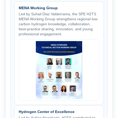
MENA Working Group
Led by Suhail Diaz Valderrama, the SPE H2TS
MENA Working Group strengthens regional low-
carbon hydrogen knowledge, collaboration,
best-practice sharing, innovation, and young
professional engagement.
Hydrogen Center of Excellence
Led by Ardian Nengkoda, H2TS contributed to