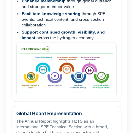
Enhance membership
through global outreach
and stronger member value.
Facilitate knowledge sharing
through SPE
events, technical content, and cross-section
collaboration.
Support continued growth, visibility, and
impact
across the hydrogen economy.
Global Board Representation
The Annual Report highlights H2TS as an
international SPE Technical Section with a broad,
diverse leadership base across industry and