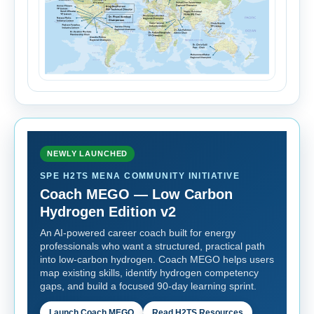
NEWLY LAUNCHED
SPE H2TS MENA COMMUNITY INITIATIVE
Coach MEGO — Low Carbon
Hydrogen Edition v2
An AI-powered career coach built for energy
professionals who want a structured, practical path
into low-carbon hydrogen. Coach MEGO helps users
map existing skills, identify hydrogen competency
gaps, and build a focused 90-day learning sprint.
Launch Coach MEGO
Read H2TS Resources