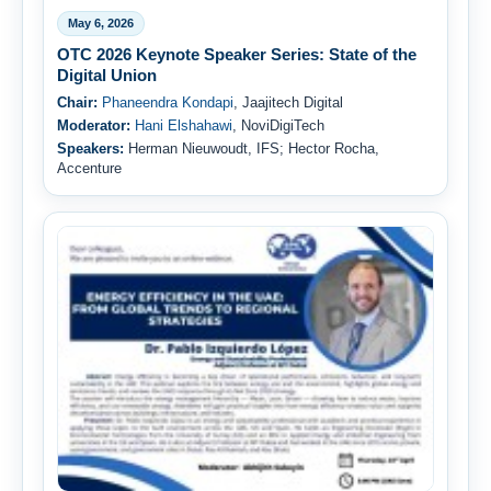
May 6, 2026
OTC 2026 Keynote Speaker Series: State of the
Digital Union
Chair:
Phaneendra Kondapi
, Jaajitech Digital
Moderator:
Hani Elshahawi
, NoviDigiTech
Speakers:
Herman Nieuwoudt, IFS; Hector Rocha,
Accenture