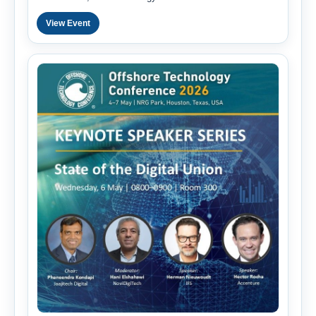
View Event