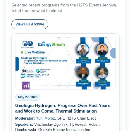
Selected recent programs from the H2TS Events Archive,
listed from newest to oldest.
View Full Archive
May 27, 2026
Geologic Hydrogen: Progress Over Past Years
and Work to Come. Thermal Stimulation
Moderator:
Yurii Moroz
, SPE H2TS Chair Elect
Speakers:
Viacheslav Zgonnik, HyReveal; Robert
Dombrowski, GeoKiln Energy Innovation Inc.