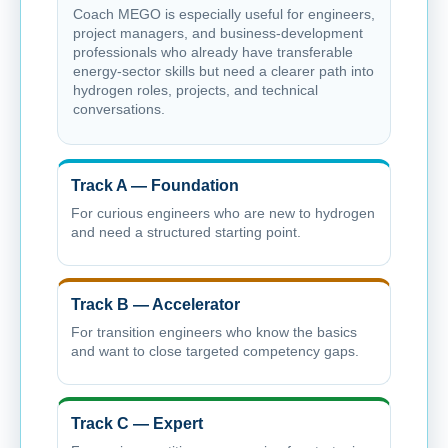
Coach MEGO is especially useful for engineers,
project managers, and business-development
professionals who already have transferable
energy-sector skills but need a clearer path into
hydrogen roles, projects, and technical
conversations.
Track A — Foundation
For curious engineers who are new to hydrogen
and need a structured starting point.
Track B — Accelerator
For transition engineers who know the basics
and want to close targeted competency gaps.
Track C — Expert