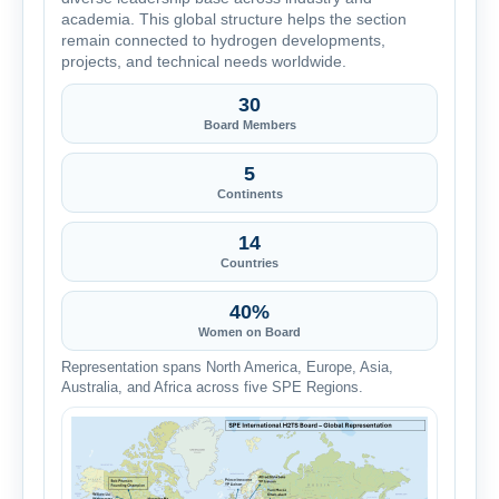
academia. This global structure helps the section
remain connected to hydrogen developments,
projects, and technical needs worldwide.
30
Board Members
5
Continents
14
Countries
40%
Women on Board
Representation spans North America, Europe, Asia,
Australia, and Africa across five SPE Regions.