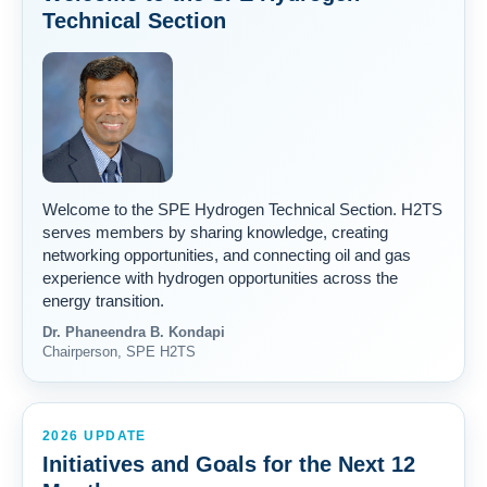
Technical Section
Welcome to the SPE Hydrogen Technical Section. H2TS
serves members by sharing knowledge, creating
networking opportunities, and connecting oil and gas
experience with hydrogen opportunities across the
energy transition.
Dr. Phaneendra B. Kondapi
Chairperson, SPE H2TS
2026 UPDATE
Initiatives and Goals for the Next 12