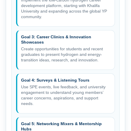
development platform, starting with Khalifa
University and expanding across the global YP
community.
Goal 3: Career Clinics & Innovation
Showcases
Create opportunities for students and recent
graduates to present hydrogen and energy-
transition ideas, research, and innovation.
Goal 4: Surveys & Listening Tours
Use SPE events, live feedback, and university
engagement to understand young members’
career concerns, aspirations, and support
needs.
Goal 5: Networking Mixers & Mentorship
Hubs