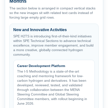
Months
The section below is arranged in compact vertical stacks
so the new images sit with related text cards instead of
forcing large empty grid rows.
New and Innovative Activities
SPE H2TS is introducing first-of-their-kind initiatives
within SPE Technical Sections to advance technical
excellence, improve member engagement, and build
a more creative, globally connected hydrogen
community.
Career Development Platform
The I-5 Methodology is a state-of-the-art
coaching and mentoring framework for low-
carbon hydrogen and derivatives. It has been
developed, reviewed, tested, and validated
through collaboration between the MENA
Steering Committee and Global Steering
Committee members, with rollout beginning in
June 2026.