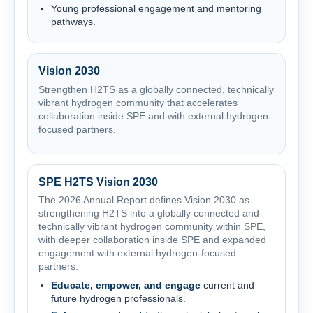
Young professional engagement and mentoring
pathways.
Vision 2030
Strengthen H2TS as a globally connected, technically
vibrant hydrogen community that accelerates
collaboration inside SPE and with external hydrogen-
focused partners.
SPE H2TS Vision 2030
The 2026 Annual Report defines Vision 2030 as
strengthening H2TS into a globally connected and
technically vibrant hydrogen community within SPE,
with deeper collaboration inside SPE and expanded
engagement with external hydrogen-focused
partners.
Educate, empower, and engage
current and
future hydrogen professionals.