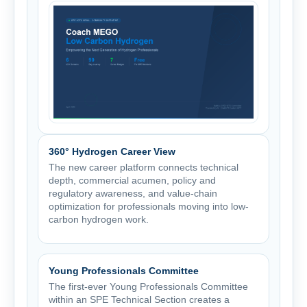
360° Hydrogen Career View
The new career platform connects technical
depth, commercial acumen, policy and
regulatory awareness, and value-chain
optimization for professionals moving into low-
carbon hydrogen work.
Young Professionals Committee
The first-ever Young Professionals Committee
within an SPE Technical Section creates a