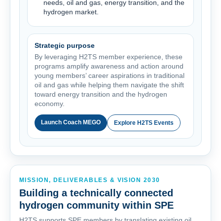
needs, oil and gas, energy transition, and the
hydrogen market.
Strategic purpose
By leveraging H2TS member experience, these
programs amplify awareness and action around
young members’ career aspirations in traditional
oil and gas while helping them navigate the shift
toward energy transition and the hydrogen
economy.
Launch Coach MEGO
Explore H2TS Events
MISSION, DELIVERABLES & VISION 2030
Building a technically connected
hydrogen community within SPE
H2TS supports SPE members by translating existing oil