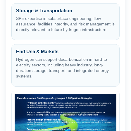
Storage & Transportation
SPE expertise in subsurface engineering, flow
assurance, facilities integrity, and risk management is
directly relevant to future hydrogen infrastructure.
End Use & Markets
Hydrogen can support decarbonization in hard-to-
electrify sectors, including heavy industry, long-
duration storage, transport, and integrated energy
systems.