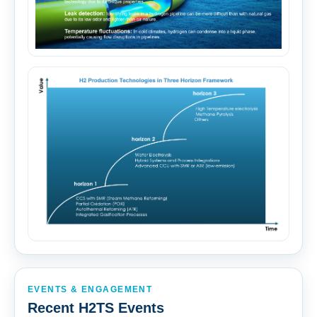
EVENTS & ENGAGEMENT
Recent H2TS Events