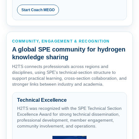
Start Coach MEGO
COMMUNITY, ENGAGEMENT & RECOGNITION
A global SPE community for hydrogen
knowledge sharing
H2TS connects professionals across regions and
disciplines, using SPE’s technical-section structure to
support practical learning, cross-section collaboration, and
stronger links between industry and academia.
Technical Excellence
H2TS was recognized with the SPE Technical Section
Excellence Award for strong technical dissemination,
professional development, member engagement,
community involvement, and operations.