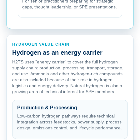
For senior practitioners preparing for strategic
gaps, thought leadership, or SPE presentations.
HYDROGEN VALUE CHAIN
Hydrogen as an energy carrier
H2TS uses “energy carrier” to cover the full hydrogen
supply chain: production, processing, transport, storage,
and use. Ammonia and other hydrogen-rich compounds
are also included because of their role in hydrogen
logistics and energy delivery. Natural hydrogen is also a
growing area of technical interest for SPE members.
Production & Processing
Low-carbon hydrogen pathways require technical
integration across feedstocks, power supply, process
design, emissions control, and lifecycle performance.