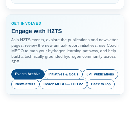
GET INVOLVED
Engage with H2TS
Join H2TS events, explore the publications and newsletter
pages, review the new annual-report initiatives, use Coach
MEGO to map your hydrogen learning pathway, and help
build a technically grounded hydrogen community across
SPE.
Events Archive
Initiatives & Goals
JPT Publications
Newsletters
Coach MEGO — LCH v2
Back to Top