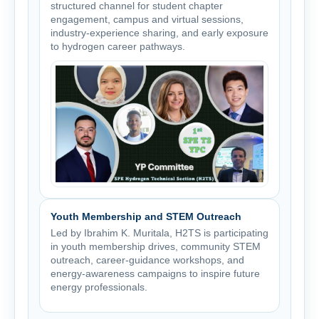
structured channel for student chapter
engagement, campus and virtual sessions,
industry-experience sharing, and early exposure
to hydrogen career pathways.
Youth Membership and STEM Outreach
Led by Ibrahim K. Muritala, H2TS is participating
in youth membership drives, community STEM
outreach, career-guidance workshops, and
energy-awareness campaigns to inspire future
energy professionals.