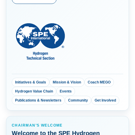
Initiatives & Goals
Mission & Vision
Coach MEGO
Hydrogen Value Chain
Events
Publications & Newsletters
Community
Get Involved
CHAIRMAN’S WELCOME
Welcome to the SPE Hydrogen