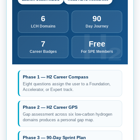
6
90
LCH Domains
Day Journey
7
Free
Career Badges
For SPE Members
Phase 1 — H2 Career Compass
Eight questions assign the user to a Foundation,
Accelerator, or Expert track.
Phase 2 — H2 Career GPS
Gap assessment across six low-carbon hydrogen
domains produces a personal gap map.
Phase 3 — 90-Day Sprint Plan