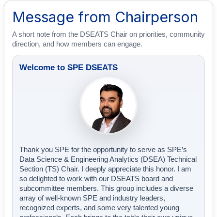
Message from Chairperson
A short note from the DSEATS Chair on priorities, community
direction, and how members can engage.
Welcome to SPE DSEATS
Thank you SPE for the opportunity to serve as SPE’s
Data Science & Engineering Analytics (DSEA) Technical
Section (TS) Chair. I deeply appreciate this honor. I am
so delighted to work with our DSEATS board and
subcommittee members. This group includes a diverse
array of well-known SPE and industry leaders,
recognized experts, and some very talented young