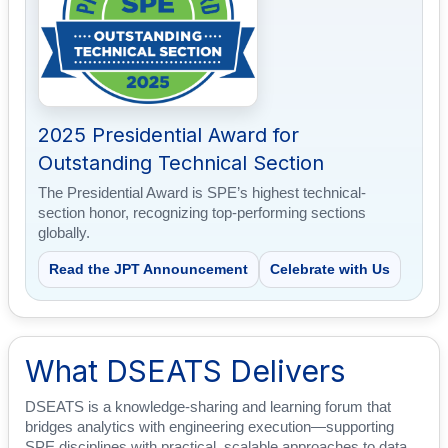
2025 Presidential Award for
Outstanding Technical Section
The Presidential Award is SPE’s highest technical-
section honor, recognizing top-performing sections
globally.
Read the JPT Announcement
Celebrate with Us
What DSEATS Delivers
DSEATS is a knowledge-sharing and learning forum that
bridges analytics with engineering execution—supporting
SPE disciplines with practical, scalable approaches to data,