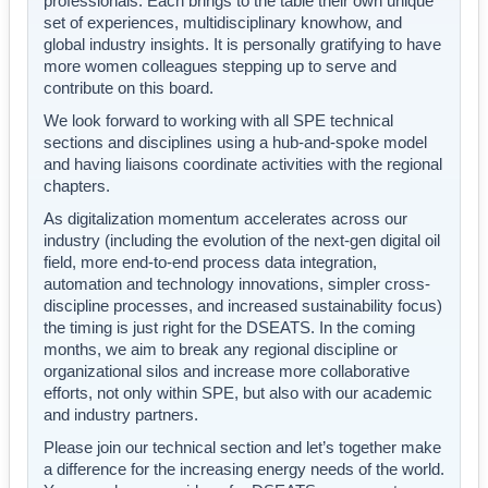
professionals. Each brings to the table their own unique
set of experiences, multidisciplinary knowhow, and
global industry insights. It is personally gratifying to have
more women colleagues stepping up to serve and
contribute on this board.
We look forward to working with all SPE technical
sections and disciplines using a hub-and-spoke model
and having liaisons coordinate activities with the regional
chapters.
As digitalization momentum accelerates across our
industry (including the evolution of the next-gen digital oil
field, more end-to-end process data integration,
automation and technology innovations, simpler cross-
discipline processes, and increased sustainability focus)
the timing is just right for the DSEATS. In the coming
months, we aim to break any regional discipline or
organizational silos and increase more collaborative
efforts, not only within SPE, but also with our academic
and industry partners.
Please join our technical section and let’s together make
a difference for the increasing energy needs of the world.