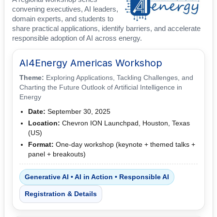
convening executives, AI leaders,
domain experts, and students to
share practical applications, identify barriers, and accelerate
responsible adoption of AI across energy.
AI4Energy Americas Workshop
Theme:
Exploring Applications, Tackling Challenges, and
Charting the Future Outlook of Artificial Intelligence in
Energy
Date:
September 30, 2025
Location:
Chevron ION Launchpad, Houston, Texas
(US)
Format:
One-day workshop (keynote + themed talks +
panel + breakouts)
Generative AI • AI in Action • Responsible AI
Registration & Details