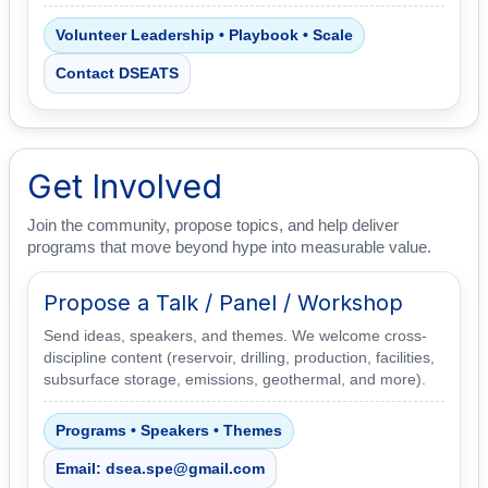
Volunteer Leadership • Playbook • Scale
Contact DSEATS
Get Involved
Join the community, propose topics, and help deliver
programs that move beyond hype into measurable value.
Propose a Talk / Panel / Workshop
Send ideas, speakers, and themes. We welcome cross-
discipline content (reservoir, drilling, production, facilities,
subsurface storage, emissions, geothermal, and more).
Programs • Speakers • Themes
Email: dsea.spe@gmail.com