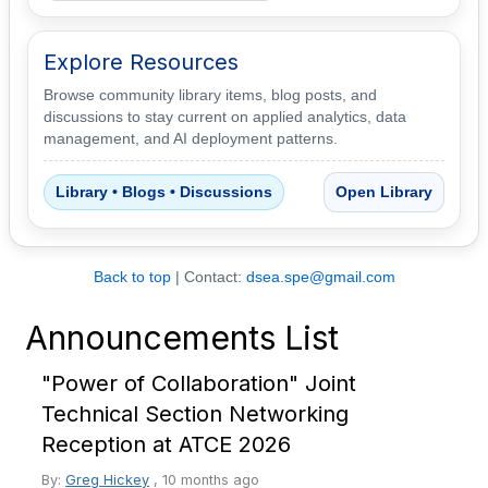
Explore Resources
Browse community library items, blog posts, and
discussions to stay current on applied analytics, data
management, and AI deployment patterns.
Library • Blogs • Discussions
Open Library
Back to top
| Contact:
dsea.spe@gmail.com
Announcements List
"Power of Collaboration" Joint
Technical Section Networking
Reception at ATCE 2026
By:
Greg Hickey
,
10 months ago