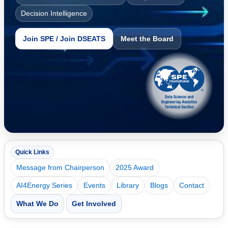
Decision Intelligence
Join SPE / Join DSEATS
Meet the Board
Quick Links
Message from Chairperson
2025 Award
AI4Energy Series
Events
Library
Blogs
Contact
What We Do
Get Involved