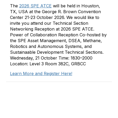
The
2026 SPE ATCE
will be held in Houston,
TX, USA at the George R. Brown Convention
Center 21-23 October 2026. We would like to
invite you attend our Technical Section
Networking Reception at 2026 SPE ATCE.
Power of Collaboration Reception Co-hosted by
the SPE Asset Management, DSEA, Methane,
Robotics and Autonomous Systems, and
Sustainaable Development Technical Sections.
Wednesday, 21 October Time: 1830–2000
Location: Level 3 Room 382C, GRBCC
Learn More and Register Here!