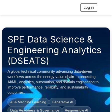
Log in
T
o
g
g
l
e
n
SPE Data Science &
a
v
Engineering Analytics
i
g
(DSEATS)
a
t
i
o
A global technical community advancing data-driven
n
workflows across the energy value chain—connecting
AI/ML, analytics, automation, and domain engineering to
improve performance, reliability, and sustainability
outcomes.
AI & Machine Learning
Generative AI
Data Readiness & Governance
Responsible AI