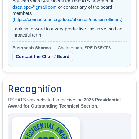
You can share your ideas for DSEATS program at
dsea.spe@gmail.com
or contact any of the board
members
(
https://connect.spe.org/dsea/aboutus/section-officers
).
Looking forward to a very productive, inclusive, and an
impactful term.
Pushpesh Sharma
— Chairperson, SPE DSEATS
Contact the Chair / Board
Recognition
DSEATS was selected to receive the
2025 Presidential
Award for Outstanding Technical Section
.