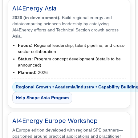
AI4Energy Asia
2026 (in development):
Build regional energy and
data/computing sciences leadership by catalyzing
AI4Energy efforts and Technical Section growth across
Asia.
Focus:
Regional leadership, talent pipeline, and cross-
sector collaboration
Status:
Program concept development (details to be
announced)
Planned:
2026
Regional Growth • Academia/Industry • Capability Buildin
Help Shape Asia Program
AI4Energy Europe Workshop
A Europe edition developed with regional SPE partners—
positioned around practical applications and practitioner