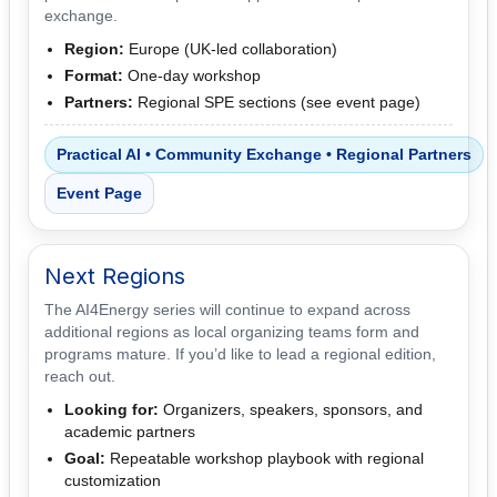
exchange.
Region:
Europe (UK-led collaboration)
Format:
One-day workshop
Partners:
Regional SPE sections (see event page)
Practical AI • Community Exchange • Regional Partners
Event Page
Next Regions
The AI4Energy series will continue to expand across
additional regions as local organizing teams form and
programs mature. If you’d like to lead a regional edition,
reach out.
Looking for:
Organizers, speakers, sponsors, and
academic partners
Goal:
Repeatable workshop playbook with regional
customization