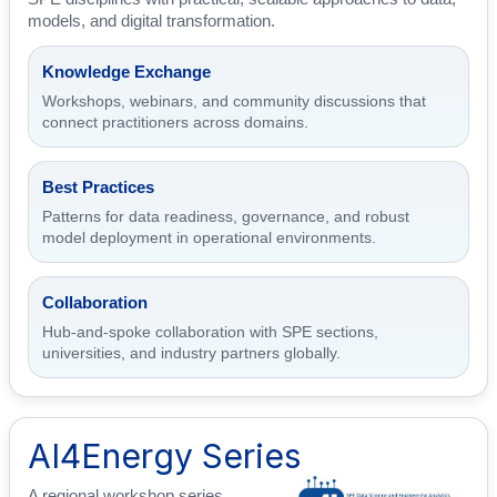
models, and digital transformation.
Knowledge Exchange
Workshops, webinars, and community discussions that
connect practitioners across domains.
Best Practices
Patterns for data readiness, governance, and robust
model deployment in operational environments.
Collaboration
Hub-and-spoke collaboration with SPE sections,
universities, and industry partners globally.
AI4Energy Series
A regional workshop series