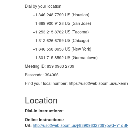
Dial by your location
+1 346 248 7799 US (Houston)
+1 669 900 9128 US (San Jose)
+1 253 215 8782 US (Tacoma)
+1 312 626 6799 US (Chicago)
+1 646 558 8656 US (New York)
+1 301 715 8592 US (Germantown)
Meeting ID: 839 0963 2739
Passcode: 394066
Find your local number: https://us02web.zoom.us/u/ke
Location
Dial-in Instructions:
Online Instructions:
Url:
http://us02web.zoom.us/j/83909632739?pwd=Y