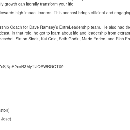
y growth can literally transform your life.
towards high impact leaders. This podcast brings efficient and engagi
dership Coach for Dave Ramsey’s EntreLeadership team. He also had the 
dcast. In that role, he got to learn about life and leadership from ext
oeschel, Simon Sinek, Kat Cole, Seth Godin, Marie Forleo, and Rich Fr
NmYxSjNpR2xoR3MyTlJQSWRGQT09
ston)
 Jose)