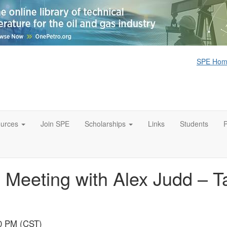
SPE Ho
urces
Join SPE
Scholarships
Links
Students
Meeting with Alex Judd – Ta
00 PM (CST)