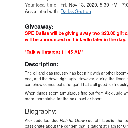
Your local time:
Fri, Nov 13, 2020, 5:30 PM - 
Associated with
Dallas Section
Giveaway:
SPE Dallas will be giving away two $20.00 gift 
will be announced on LinkedIn later in the day.
*Talk will start at 11:45 AM*
Description:
The oil and gas industry has been hit with another boom-b
bad, and the down right ugly. However, during the times 
somehow comes out stronger. That's all good for industr
When things seem tumultuous find out from Alex Judd what
more marketable for the next bust or boom.
Biography:
Alex Judd founded
Path for Grown
out of his belief that 
passionate about the content that is taught at Path for Gr