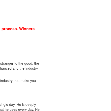
on process. Winners
 stranger to the good, the
nhanced and the industry
 industry that make you
single day. He is deeply
that he uses every day. He