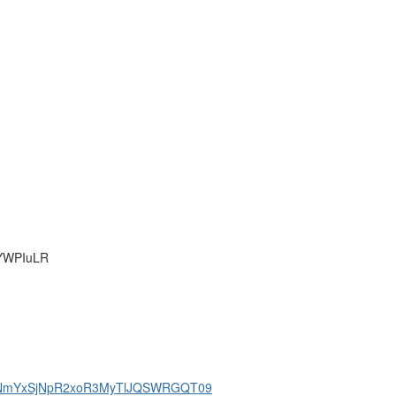
mYWPIuLR
1dBNmYxSjNpR2xoR3MyTlJQSWRGQT09