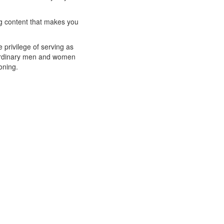
ng content that makes you
privilege of serving as
raordinary men and women
oning.