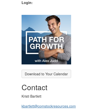
Login:
Download to Your Calendar
Contact
Kristi Bartlett
kbartlett@comstockresources.com