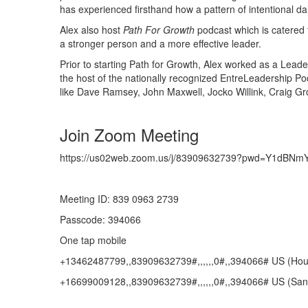
has experienced firsthand how a pattern of intentional dail
Alex also host
Path For Growth
podcast which is catered 
a stronger person and a more effective leader.
Prior to starting Path for Growth, Alex worked as a Lea
the host of the nationally recognized EntreLeadership Po
like Dave Ramsey, John Maxwell, Jocko Willink, Craig Gr
Join Zoom Meeting
https://us02web.zoom.us/j/83909632739?pwd=Y1dB
Meeting ID: 839 0963 2739
Passcode: 394066
One tap mobile
+13462487799,,83909632739#,,,,,,0#,,394066# US (Hou
+16699009128,,83909632739#,,,,,,0#,,394066# US (San