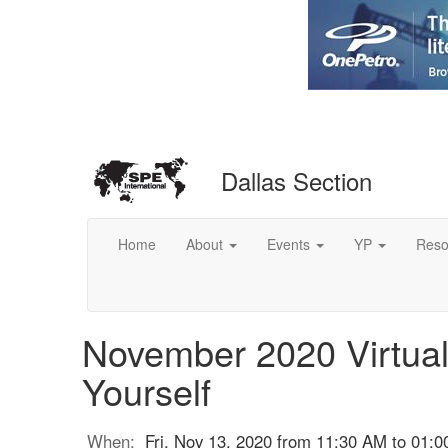
Dallas Section
Home
About
Events
YP
Reso
November 2020 Virtual 
Yourself
When:
Fri, Nov 13, 2020 from 11:30 AM to 01: