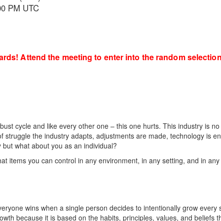
7:00 PM UTC
cards! Attend the meeting to enter into the random selecti
ust cycle and like every other one – this one hurts. This industry is no
of struggle the industry adapts, adjustments are made, technology is e
y but what about you as an individual?
 items you can control in any environment, in any setting, and in any
everyone wins when a single person decides to intentionally grow every 
owth because it is based on the habits, principles, values, and beliefs 