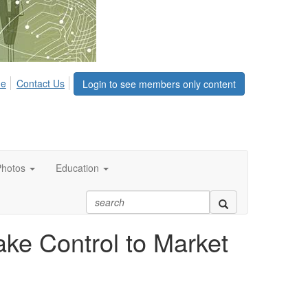
me
Contact Us
Login to see members only content
Photos
Education
ke Control to Market